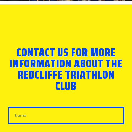
CONTACT US FOR MORE
INFORMATION ABOUT THE
REDCLIFFE TRIATHLON
CLUB