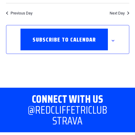
Previous Day
Next Day
SUBSCRIBE TO CALENDAR
CONNECT WITH US
@REDCLIFFETRICLUB
STRAVA