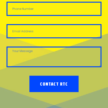
CONTACT RTC