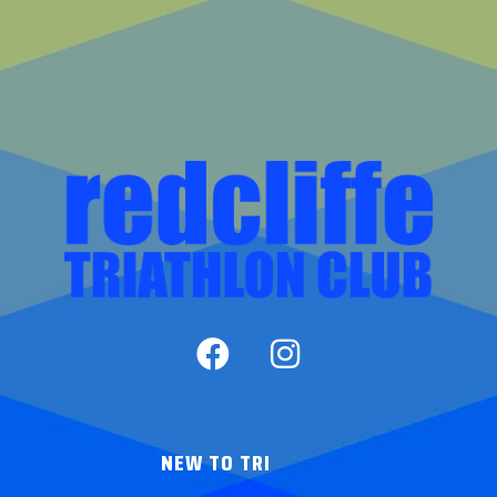
NEW TO TRI