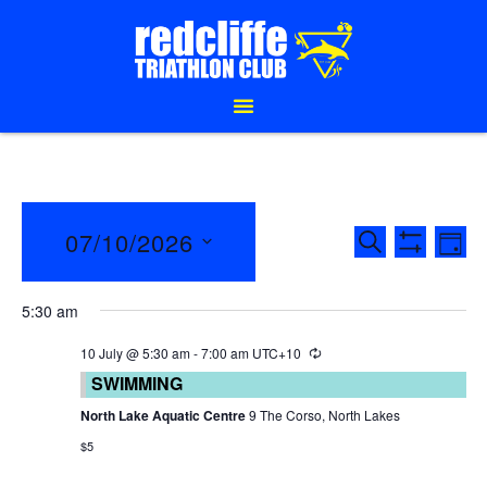
EVENTS
E
07/10/2026
SEARCH
DAY
Show Filte
SEARCH
V
Select
date.
AND
N
5:30 am
VIEWS
10 July @ 5:30 am
-
7:00 am
UTC+10
SWIMMING
NAVIGAT
North Lake Aquatic Centre
9 The Corso, North Lakes
$5