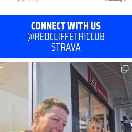
CONNECT WITH US
@REDCLIFFETRICLUB
STRAVA