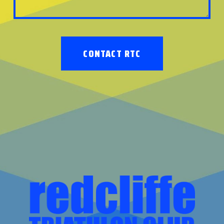
CONTACT RTC