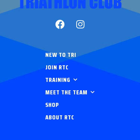
NEW TO TRI
JOIN RTC
TRAINING
MEET THE TEAM
SHOP
ABOUT RTC