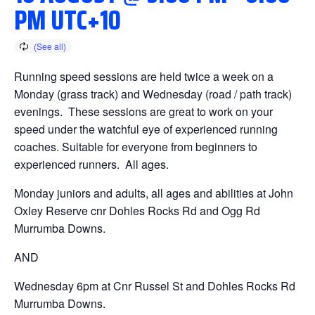
PM
UTC+10
Running speed sessions are held twice a week on a
Monday (grass track) and Wednesday (road / path track)
evenings. These sessions are great to work on your
speed under the watchful eye of experienced running
coaches. Suitable for everyone from beginners to
experienced runners. All ages.
Monday juniors and adults, all ages and abilities at John
Oxley Reserve cnr Dohles Rocks Rd and Ogg Rd
Murrumba Downs.
AND
Wednesday 6pm at Cnr Russel St and Dohles Rocks Rd
Murrumba Downs.