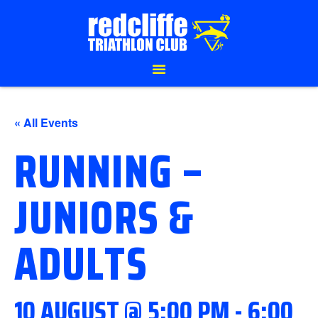
« All Events
RUNNING –
JUNIORS &
ADULTS
10 AUGUST @ 5:00 PM
-
6:00