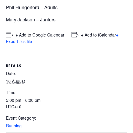
Phil Hungerford – Adults
Mary Jackson – Juniors
+ Add to Google Calendar
+ Add to iCalendar
+
Export .ics file
DETAILS
Date:
10 August
Time:
5:00 pm - 6:00 pm
UTC+10
Event Category:
Running