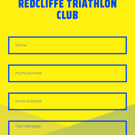
REDCLIFFE TRIATHLON
CLUB