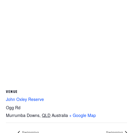
VENUE
John Oxley Reserve
Ogg Rd
Murrumba Downs
,
QLD
Australia
+ Google Map
Swimming
Swimming