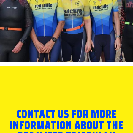
CONTACT US FOR MORE
INFORMATION ABOUT THE