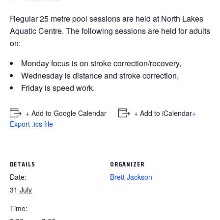
Regular 25 metre pool sessions are held at North Lakes
Aquatic Centre. The following sessions are held for adults
on:
Monday focus is on stroke correction/recovery,
Wednesday is distance and stroke correction,
Friday is speed work.
+ Add to Google Calendar
+ Add to iCalendar
+
Export .ics file
DETAILS
ORGANIZER
Date:
Brett Jackson
31 July
Time: