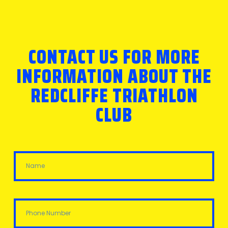
CONTACT US FOR MORE
INFORMATION ABOUT THE
REDCLIFFE TRIATHLON
CLUB