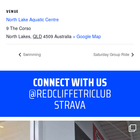
VENUE
North Lake Aquatic Centre
9 The Corso
North Lakes
,
QLD
4509
Australia
+ Google Map
Swimming
Saturday Group Ride
CONNECT WITH US
@REDCLIFFETRICLUB
STRAVA