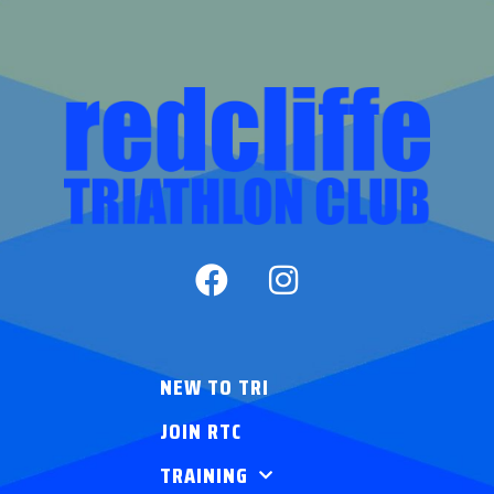
NEW TO TRI
JOIN RTC
TRAINING