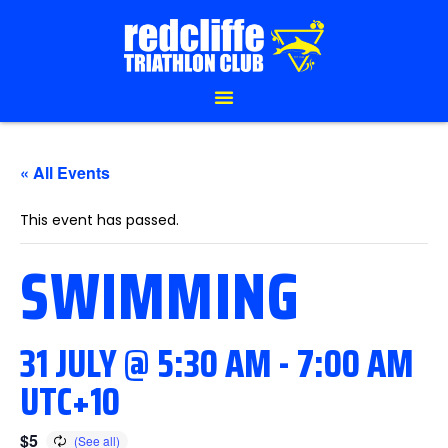
« All Events
This event has passed.
SWIMMING
31 JULY @ 5:30 AM
-
7:00 AM
UTC+10
$5