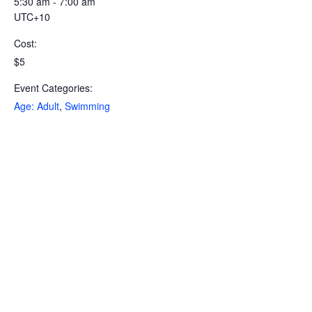
5:30 am - 7:00 am
UTC+10
Cost:
$5
Event Categories:
Age: Adult
,
Swimming