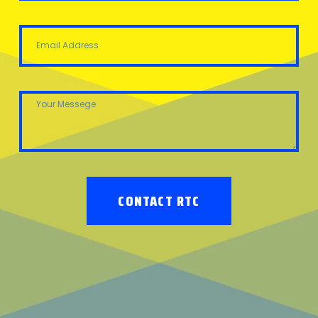
CONTACT RTC