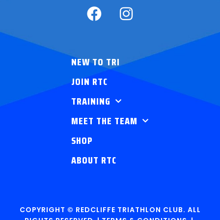
NEW TO TRI
JOIN RTC
TRAINING
MEET THE TEAM
SHOP
ABOUT RTC
COPYRIGHT © REDCLIFFE TRIATHLON CLUB. ALL