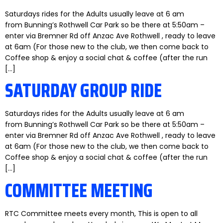
Saturdays rides for the Adults usually leave at 6 am
from Bunning’s Rothwell Car Park so be there at 5:50am –
enter via Bremner Rd off Anzac Ave Rothwell , ready to leave
at 6am (For those new to the club, we then come back to
Coffee shop & enjoy a social chat & coffee (after the run
[…]
SATURDAY GROUP RIDE
Saturdays rides for the Adults usually leave at 6 am
from Bunning’s Rothwell Car Park so be there at 5:50am –
enter via Bremner Rd off Anzac Ave Rothwell , ready to leave
at 6am (For those new to the club, we then come back to
Coffee shop & enjoy a social chat & coffee (after the run
[…]
COMMITTEE MEETING
RTC Committee meets every month, This is open to all