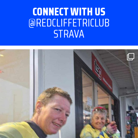
CONNECT WITH US
@REDCLIFFETRICLUB
STRAVA