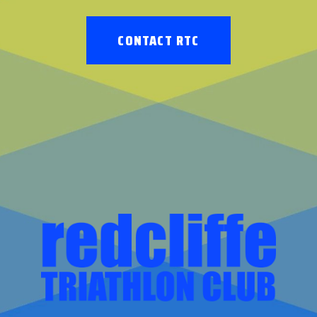
CONTACT RTC