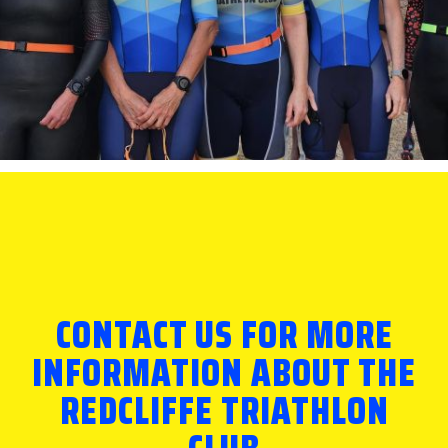
CONTACT US FOR MORE
INFORMATION ABOUT THE
REDCLIFFE TRIATHLON