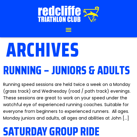
ARCHIVES
RUNNING – JUNIORS & ADULTS
Running speed sessions are held twice a week on a Monday
(grass track) and Wednesday (road / path track) evenings.
These sessions are great to work on your speed under the
watchful eye of experienced running coaches. Suitable for
everyone from beginners to experienced runners. All ages.
Monday juniors and adults, all ages and abilities at John […]
SATURDAY GROUP RIDE