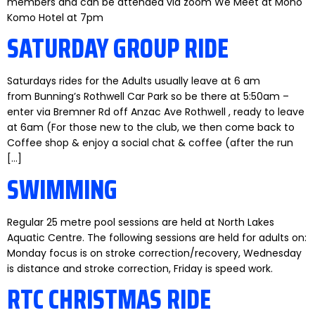
members and can be attended via zoom We Meet at Mono
Komo Hotel at 7pm
SATURDAY GROUP RIDE
Saturdays rides for the Adults usually leave at 6 am
from Bunning’s Rothwell Car Park so be there at 5:50am –
enter via Bremner Rd off Anzac Ave Rothwell , ready to leave
at 6am (For those new to the club, we then come back to
Coffee shop & enjoy a social chat & coffee (after the run
[…]
SWIMMING
Regular 25 metre pool sessions are held at North Lakes
Aquatic Centre. The following sessions are held for adults on:
Monday focus is on stroke correction/recovery, Wednesday
is distance and stroke correction, Friday is speed work.
RTC CHRISTMAS RIDE