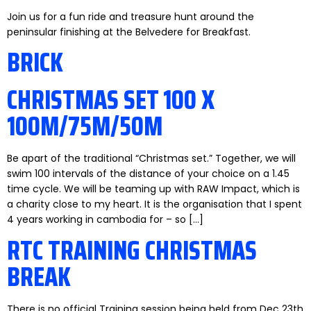
Join us for a fun ride and treasure hunt around the
peninsular finishing at the Belvedere for Breakfast.
BRICK
CHRISTMAS SET 100 X
100M/75M/50M
Be apart of the traditional “Christmas set.” Together, we will
swim 100 intervals of the distance of your choice on a 1.45
time cycle. We will be teaming up with RAW Impact, which is
a charity close to my heart. It is the organisation that I spent
4 years working in cambodia for – so […]
RTC TRAINING CHRISTMAS
BREAK
There is no official Training session being held from Dec 23th