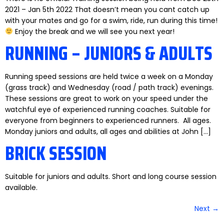
2021 – Jan 5th 2022 That doesn’t mean you cant catch up
with your mates and go for a swim, ride, run during this time!
Enjoy the break and we will see you next year!
RUNNING – JUNIORS & ADULTS
Running speed sessions are held twice a week on a Monday
(grass track) and Wednesday (road / path track) evenings.
These sessions are great to work on your speed under the
watchful eye of experienced running coaches. Suitable for
everyone from beginners to experienced runners. All ages.
Monday juniors and adults, all ages and abilities at John […]
BRICK SESSION
Suitable for juniors and adults. Short and long course session
available.
Next
→