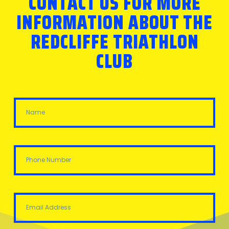
CONTACT US FOR MORE
INFORMATION ABOUT THE
REDCLIFFE TRIATHLON
CLUB