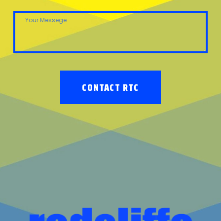
CONTACT RTC