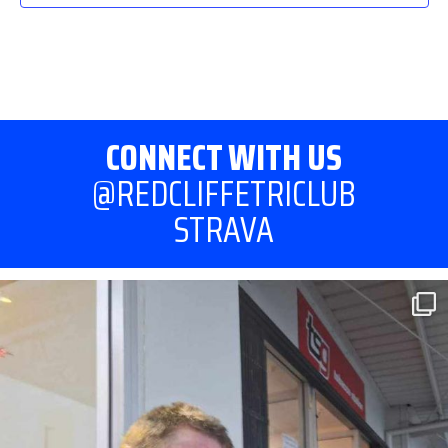
CONNECT WITH US
@REDCLIFFETRICLUB
STRAVA