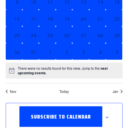
0 EVENTS,
0 EVENTS,
0 EVENTS,
0 EVENTS,
0 EVENTS,
0 EVENTS,
0 EV
9
10
11
12
13
14
15
0 EVENTS,
0 EVENTS,
0 EVENTS,
0 EVENTS,
0 EVENTS,
0 EVENTS,
0 EV
16
17
18
19
20
21
22
0 EVENTS,
0 EVENTS,
0 EVENTS,
0 EVENTS,
0 EVENTS,
0 EVENTS,
0 EV
23
24
25
26
27
28
29
0 EVENTS,
0 EVENTS,
0 EVENTS,
0 EVENTS,
0 EVENTS,
0 EVENTS,
0 EV
30
31
1
2
3
4
5
There were no results found for this view. Jump to the
next
upcoming events
.
Nov
Today
Jan
SUBSCRIBE TO CALENDAR