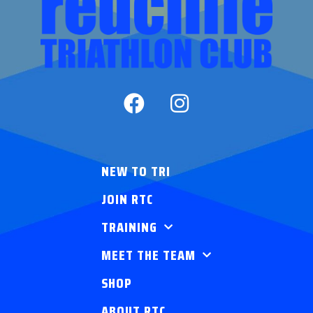
NEW TO TRI
JOIN RTC
TRAINING
MEET THE TEAM
SHOP
ABOUT RTC