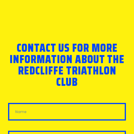
CONTACT US FOR MORE
INFORMATION ABOUT THE
REDCLIFFE TRIATHLON
CLUB