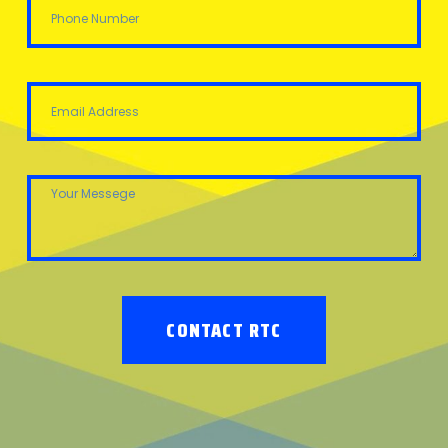
CONTACT RTC