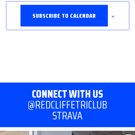
SUBSCRIBE TO CALENDAR
CONNECT WITH US
@REDCLIFFETRICLUB
STRAVA