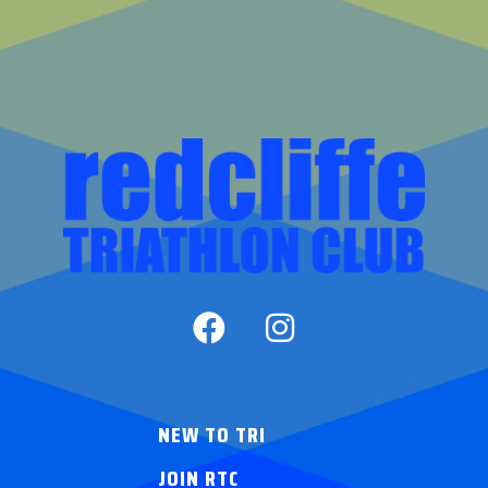
NEW TO TRI
JOIN RTC