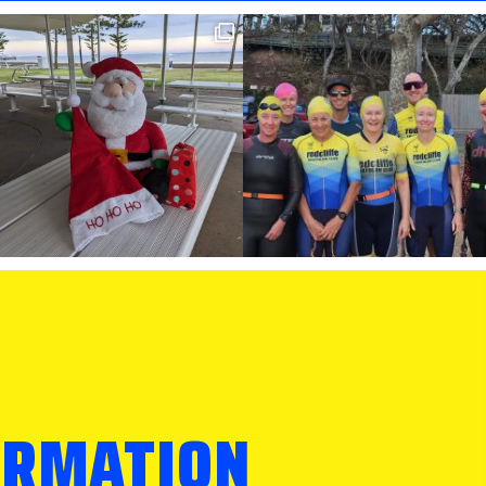
ORMATION