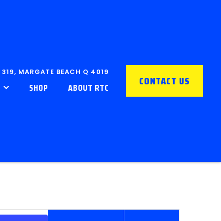
 319, MARGATE BEACH Q 4019
CONTACT US
SHOP
ABOUT RTC
EVENT