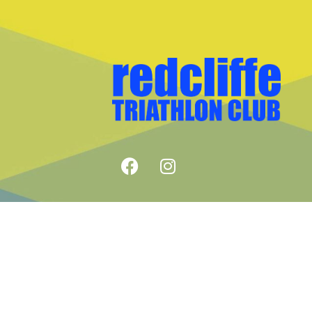
COPYRIGHT © REDCLIFFE TRIA