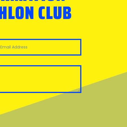
THLON CLUB