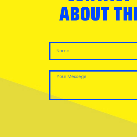
ABOUT THE