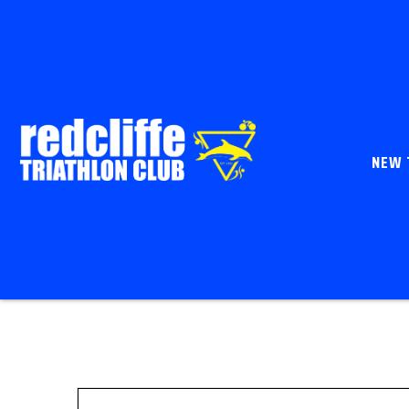
NEW 
Enter