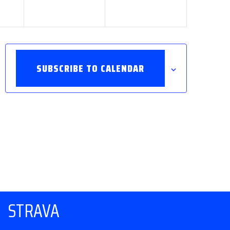
SUBSCRIBE TO CALENDAR
STRAVA