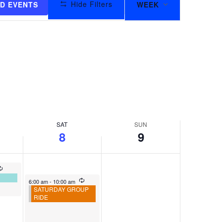
Hide Filters
ND EVENTS
WEEK
VIEWS
NAVIGAT
SAT
SUN
8
9
6:00 am
-
10:00 am
SATURDAY GROUP
RIDE