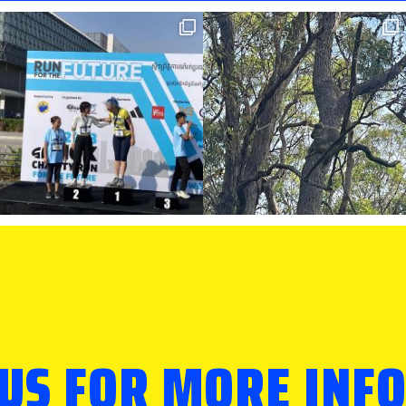
 US FOR MORE INF