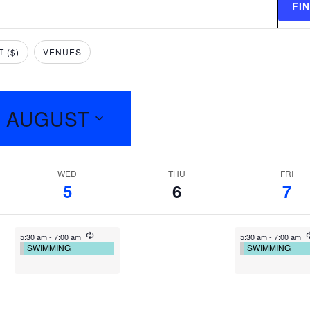
FI
 ($)
VENUES
9 AUGUST
WED
THU
FRI
5
6
7
5:30 am
-
7:00 am
5:30 am
-
7:00 am
SWIMMING
SWIMMING