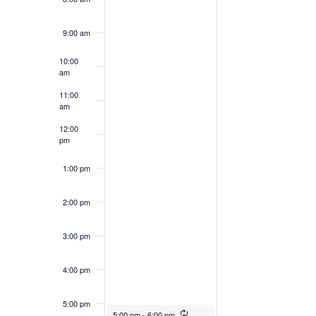
filtered
results.
9:00 am
10:00
am
11:00
am
12:00
pm
1:00 pm
2:00 pm
3:00 pm
4:00 pm
5:00 pm
5:00 pm
-
6:00 pm