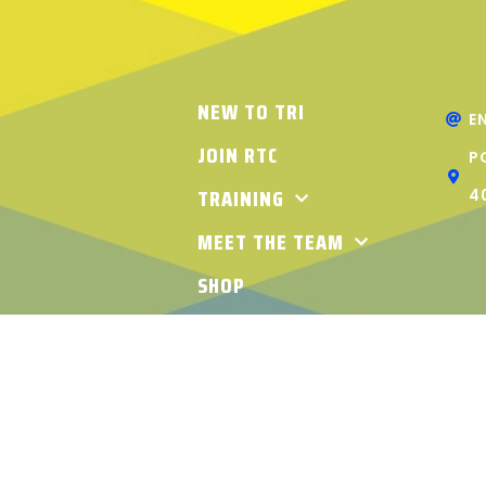
NEW TO TRI
E
JOIN RTC
P
TRAINING
4
MEET THE TEAM
SHOP
ABOUT RTC
THLON CLUB. ALL RIGHTS RESERVED | TERMS & CONDITIO
KREATION