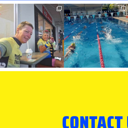
CONTACT