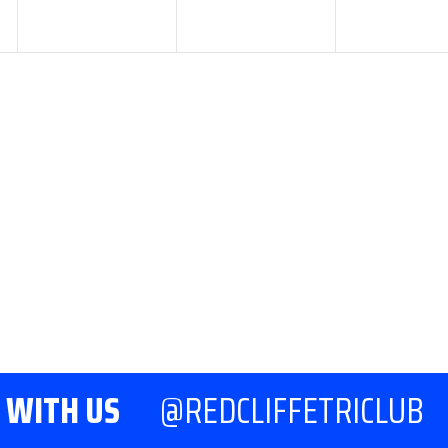
7:00 pm
-
8:30 pm
COMMITTEE
MEETING
 WITH US
@REDCLIFFETRICLUB