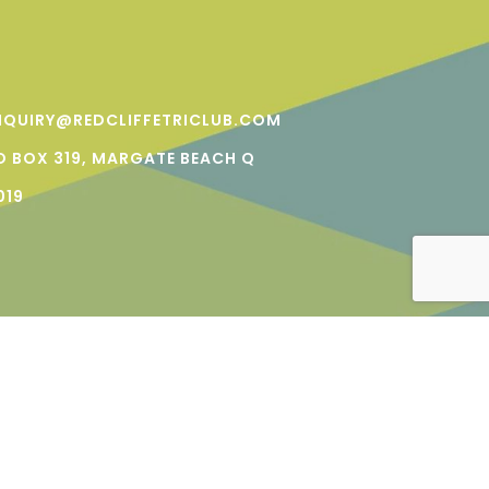
NQUIRY@REDCLIFFETRICLUB.COM
O BOX 319, MARGATE BEACH Q
019
NS | PRIVACY | A
KREATOLOGY