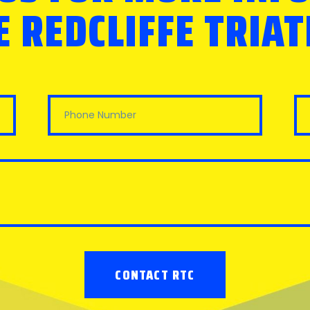
 REDCLIFFE TRIA
CONTACT RTC