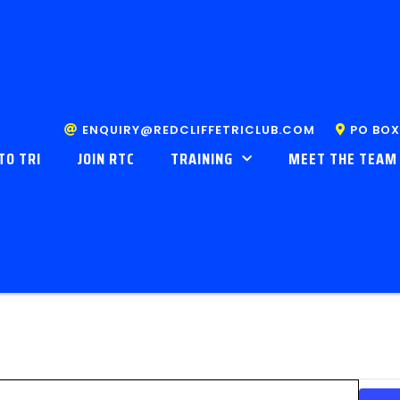
ENQUIRY@REDCLIFFETRICLUB.COM
PO BOX
TO TRI
JOIN RTC
TRAINING
MEET THE TEAM